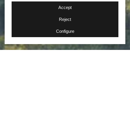
Accept
Reject
Configure
Iberian Lynx Hide
Photography experience in the
habitat of the Iberian lynx