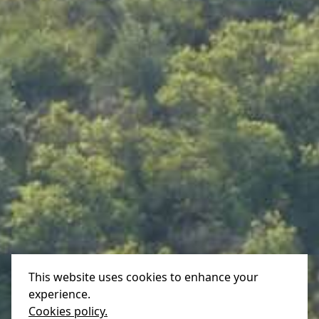
This website uses cookies to enhance your
experience.
Cookies policy.